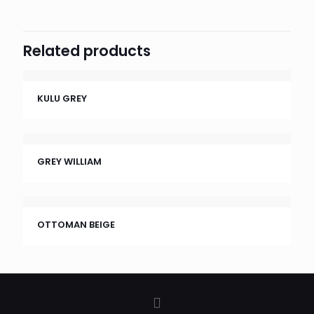
Related products
KULU GREY
GREY WILLIAM
OTTOMAN BEIGE