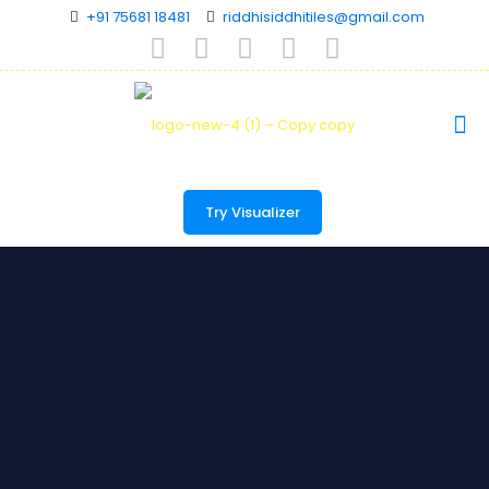
+91 75681 18481
riddhisiddhitiles@gmail.com
Try Visualizer