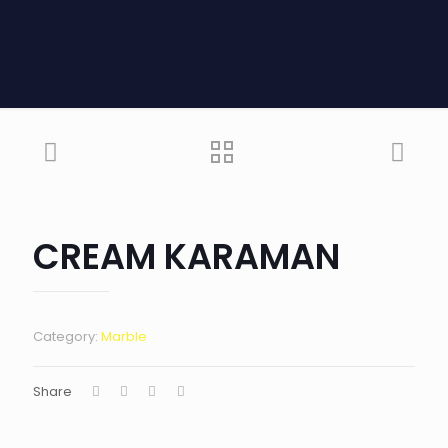
CREAM KARAMAN
Category:
Marble
Share