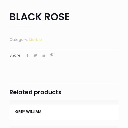
BLACK ROSE
Category:
Marble
Share
Related products
GREY WILLIAM