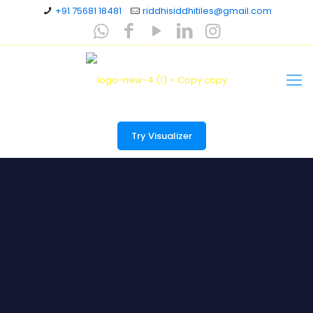
+91 75681 18481
riddhisiddhitiles@gmail.com
Try Visualizer